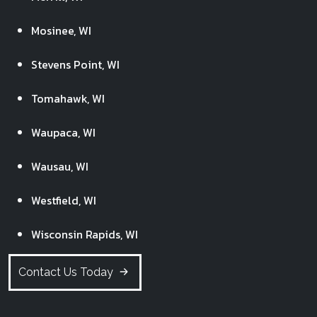
Mosinee, WI
Stevens Point, WI
Tomahawk, WI
Waupaca, WI
Wausau, WI
Westfield, WI
Wisconsin Rapids, WI
Contact Us Today