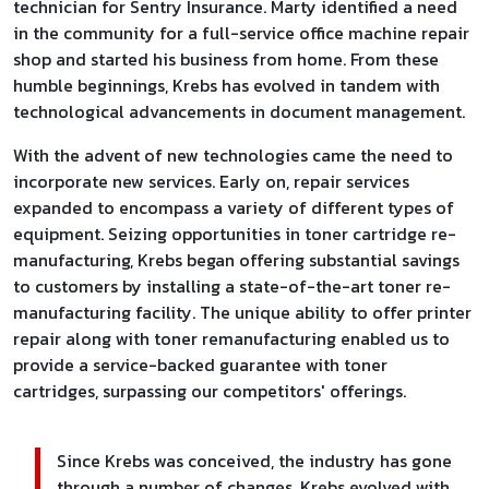
technician for Sentry Insurance. Marty identified a need
in the community for a full-service office machine repair
shop and started his business from home. From these
humble beginnings, Krebs has evolved in tandem with
technological advancements in document management.
With the advent of new technologies came the need to
incorporate new services. Early on, repair services
expanded to encompass a variety of different types of
equipment. Seizing opportunities in toner cartridge re-
manufacturing, Krebs began offering substantial savings
to customers by installing a state-of-the-art toner re-
manufacturing facility. The unique ability to offer printer
repair along with toner remanufacturing enabled us to
provide a service-backed guarantee with toner
cartridges, surpassing our competitors' offerings.
Since Krebs was conceived, the industry has gone
through a number of changes. Krebs evolved with