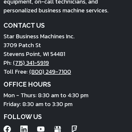
equipment, on-call technicians, and
personalized business machine services.
CONTACT US
Star Business Machines Inc.
3709 Patch St
Stevens Point
,
WI
54481
Ph:
(715) 341-5919
Toll Free:
(800) 249-7100
OFFICE HOURS
Mon - Thurs: 8:30 am to 4:30 pm
Friday: 8:30 am to 3:30 pm
FOLLOW US