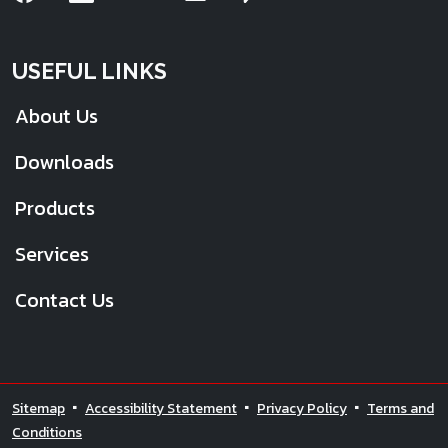
USEFUL LINKS
About Us
Downloads
Products
Services
Contact Us
Sitemap
Accessibility Statement
Privacy Policy
Terms and
Conditions