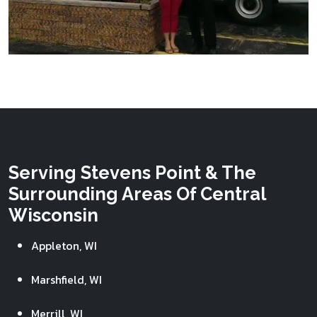
Serving Stevens Point & The
Surrounding Areas Of Central
Wisconsin
Appleton, WI
Marshfield, WI
Merrill, WI