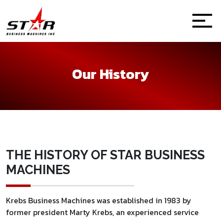
Our History
THE HISTORY OF STAR BUSINESS
MACHINES
Krebs Business Machines was established in 1983 by
former president Marty Krebs, an experienced service