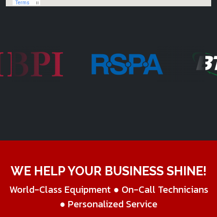
WE HELP YOUR BUSINESS SHINE!
World-Class Equipment ● On-Call Technicians
● Personalized Service