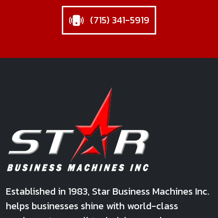
(715) 341-5919
Star Business Machines Inc.
Established in 1983, Star Business Machines Inc.
helps businesses shine with world-class