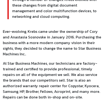
these changes from digital document
management and color multifunction devices, to
networking and cloud computing.
Ever-evolving, Krebs came under the ownership of Cory
and Anastasia Sosnovske in January 2016. Purchasing the
business with a more modern company vision in their
sights, they decided to change the name to Star Business
Machines Inc..
At Star Business Machines, our technicians are factory-
trained and certified to provide professional, timely
repairs on all of the equipment we sell. We also service
the brands that our competitors sell. Star is also an
authorized warranty repair center for Copystar, Kyocera,
Samsung, HP, Brother, Fellows, Acroprint, and many more.
Repairs can be done both in-shop and on-site.