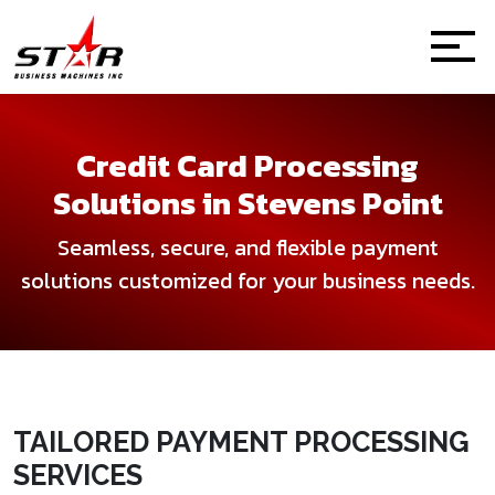
Credit Card Processing
Solutions in Stevens Point
Seamless, secure, and flexible payment
solutions customized for your business needs.
TAILORED PAYMENT PROCESSING
SERVICES