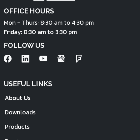
OFFICE HOURS
Mon - Thurs: 8:30 am to 4:30 pm
Friday: 8:30 am to 3:30 pm
FOLLOW US
USEFUL LINKS
About Us
Downloads
Products