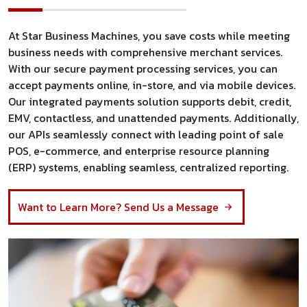
At Star Business Machines, you save costs while meeting
business needs with comprehensive merchant services.
With our secure payment processing services, you can
accept payments online, in-store, and via mobile devices.
Our integrated payments solution supports debit, credit,
EMV, contactless, and unattended payments. Additionally,
our APIs seamlessly connect with leading point of sale
POS, e-commerce, and enterprise resource planning
(ERP) systems, enabling seamless, centralized reporting.
Want to Learn More? Send Us a Message