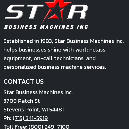
Established in 1983, Star Business Machines Inc.
helps businesses shine with world-class
equipment, on-call technicians, and
personalized business machine services.
CONTACT US
Star Business Machines Inc.
3709 Patch St
Stevens Point
,
WI
54481
Ph:
(715) 341-5919
Toll Free:
(800) 249-7100