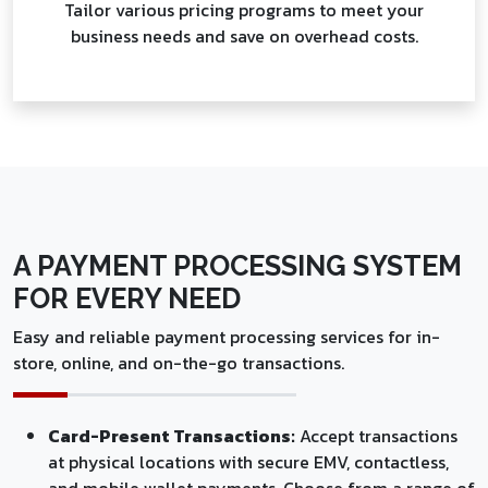
Tailor various pricing programs to meet your
business needs and save on overhead costs.
A PAYMENT PROCESSING SYSTEM
FOR EVERY NEED
Easy and reliable payment processing services for in-
store, online, and on-the-go transactions.
Card-Present Transactions:
Accept transactions
at physical locations with secure EMV, contactless,
and mobile wallet payments. Choose from a range of