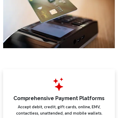
Comprehensive Payment Platforms
Accept debit, credit, gift cards, online, EMV,
contactless, unattended, and mobile wallets.