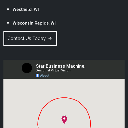
Westfield, WI
Wisconsin Rapids, WI
Contact Us Today