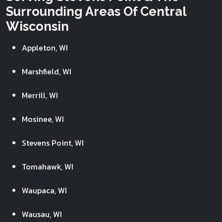
Surrounding Areas Of Central
Wisconsin
Appleton, WI
Marshfield, WI
Merrill, WI
Mosinee, WI
Stevens Point, WI
Tomahawk, WI
Waupaca, WI
Wausau, WI