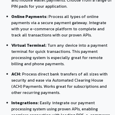
PIN pads for your application.
Online Payments:
Process all types of online
payments via a secure payment gateway. Integrate
with your e-commerce platform to complete and
track all transactions with our proven APIs.
Virtual Terminal:
Turn any device into a payment
terminal for quick transactions. This payment
processing system is especially great for remote
billing and phone payments.
ACH:
Process direct bank transfers of all sizes with
security and ease via Automated Clearing House
(ACH) Payments. Works great for subscriptions and
other recurring payments.
Integrations:
Easily integrate our payment
processing system using proven APIs, enabling
seamless connection with leading POS, e-commerce,