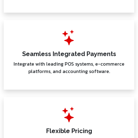
Seamless Integrated Payments
Integrate with leading POS systems, e-commerce
platforms, and accounting software.
Flexible Pricing