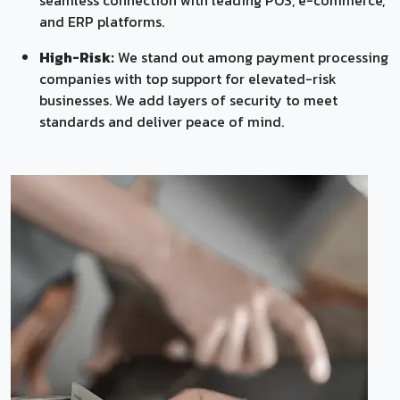
and ERP platforms.
High-Risk:
We stand out among payment processing
companies with top support for elevated-risk
businesses. We add layers of security to meet
standards and deliver peace of mind.