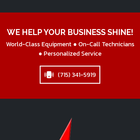
WE HELP YOUR BUSINESS SHINE!
World-Class Equipment ● On-Call Technicians
● Personalized Service
(715) 341-5919
Star Business Machines Inc.