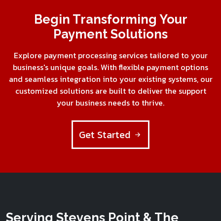
Begin Transforming Your
Payment Solutions
Explore payment processing services tailored to your
business's unique goals. With flexible payment options
and seamless integration into your existing systems, our
customized solutions are built to deliver the support
your business needs to thrive.
Get Started
Serving Stevens Point & The