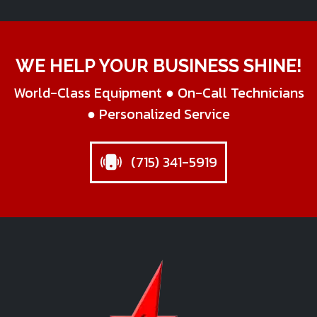
WE HELP YOUR BUSINESS SHINE!
World-Class Equipment ● On-Call Technicians
● Personalized Service
(715) 341-5919
Star Business Machines Inc.