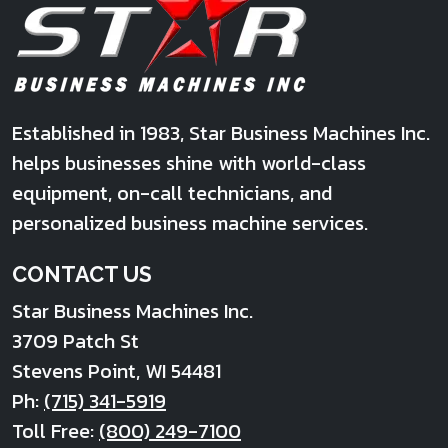
Established in 1983, Star Business Machines Inc.
helps businesses shine with world-class
equipment, on-call technicians, and
personalized business machine services.
CONTACT US
Star Business Machines Inc.
3709 Patch St
Stevens Point
,
WI
54481
Ph:
(715) 341-5919
Toll Free:
(800) 249-7100