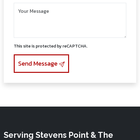
Message/Request Information
This site is protected by reCAPTCHA.
Send Message
Serving Stevens Point & The