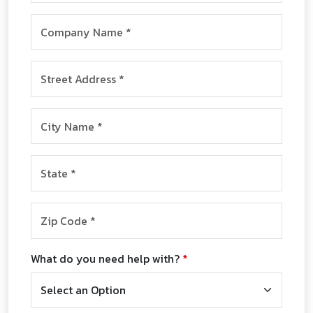
Company Name
*
Street Address
*
City
*
State
*
Zip Code
*
What do you need help with?
*