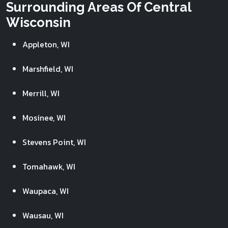
Surrounding Areas Of Central
Wisconsin
Appleton, WI
Marshfield, WI
Merrill, WI
Mosinee, WI
Stevens Point, WI
Tomahawk, WI
Waupaca, WI
Wausau, WI