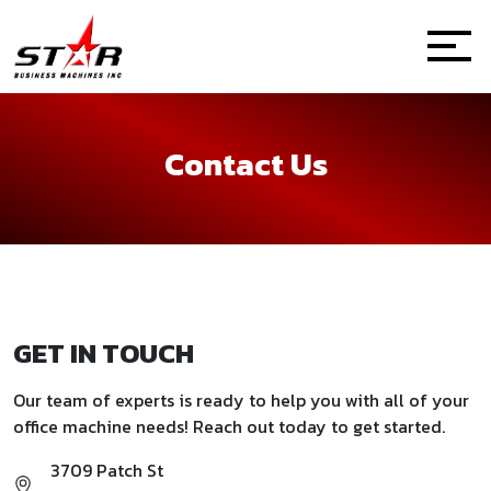
Contact Us
GET IN TOUCH
Our team of experts is ready to help you with all of your
office machine needs! Reach out today to get started.
3709 Patch St