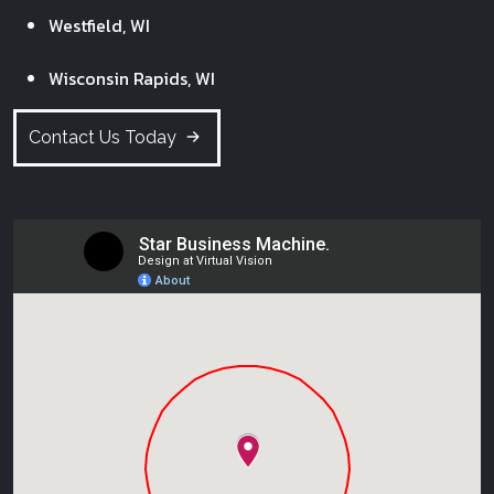
Westfield, WI
Wisconsin Rapids, WI
Contact Us Today