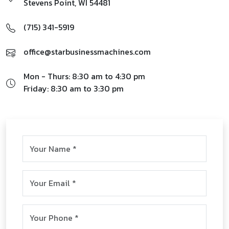
Stevens Point
,
WI
54481
(715) 341-5919
office@starbusinessmachines.com
Mon - Thurs: 8:30 am to 4:30 pm
Friday: 8:30 am to 3:30 pm
First & Last Name
*
Email
*
Phone
*