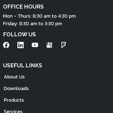
OFFICE HOURS
Mon - Thurs: 8:30 am to 4:30 pm
Friday: 8:30 am to 3:30 pm
FOLLOW US
USEFUL LINKS
About Us
Downloads
Products
Services