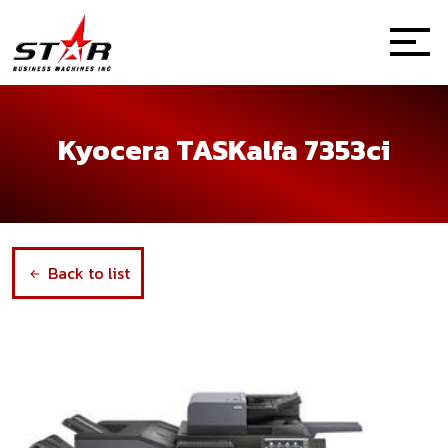
Kyocera TASKalfa 7353ci
Back to list