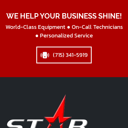
WE HELP YOUR BUSINESS SHINE!
World-Class Equipment ● On-Call Technicians
● Personalized Service
(715) 341-5919
Star Business Machines Inc.