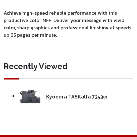
Achieve high-speed reliable performance with this
productive color MFP. Deliver your message with vivid
color, sharp graphics and professional finishing at speeds
up 65 pages per minute.
Recently Viewed
Kyocera TASKalfa 7353ci