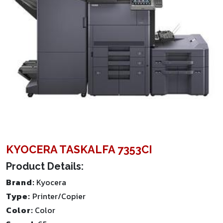
KYOCERA TASKALFA 7353CI
Product Details:
Brand:
Kyocera
Type:
Printer/Copier
Color:
Color