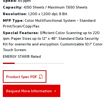
Speed:
65 ppm
Capacity:
4,150 Sheets / Maximum 7,650 Sheets
Resolution:
1,200 x 1,200 dpi; 8 Bit
MFP Type:
Color Multifunctional System - Standard
Print/Scan/Copy/Fax
Special Features:
Efficient Color Scanning up to 220
ipm. Paper Sizes up to 12" x 48". Standard Data Security
Kit for overwrite and encryption. Customizable 10.1" Color
Touch Screen.
ENERGY STAR® Rated
Product Spec PDF
Request More Information