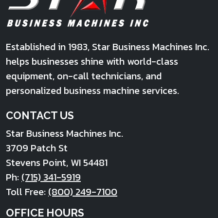
Established in 1983, Star Business Machines Inc.
helps businesses shine with world-class
equipment, on-call technicians, and
personalized business machine services.
CONTACT US
Star Business Machines Inc.
3709 Patch St
Stevens Point
,
WI
54481
Ph:
(715) 341-5919
Toll Free:
(800) 249-7100
OFFICE HOURS