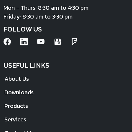
Mon - Thurs: 8:30 am to 4:30 pm
Friday: 8:30 am to 3:30 pm
FOLLOW US
USEFUL LINKS
About Us
Downloads
Products
Services