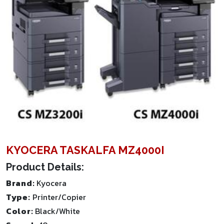
KYOCERA TASKALFA MZ4000I
Product Details:
Brand:
Kyocera
Type:
Printer/Copier
Color:
Black/White