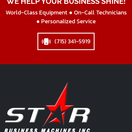
WE HELP YOUR BUSINESS SHINE!
World-Class Equipment ● On-Call Technicians
● Personalized Service
(715) 341-5919
Star Business Machines Inc.