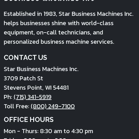
Established in 1983, Star Business Machines Inc.
helps businesses shine with world-class
equipment, on-call technicians, and
personalized business machine services.
CONTACT US
Star Business Machines Inc.
3709 Patch St
Stevens Point
,
WI
54481
Ph:
(715) 341-5919
Toll Free:
(800) 249-7100
OFFICE HOURS
Mon - Thurs: 8:30 am to 4:30 pm