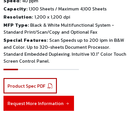
Speed:
40 ppm
Capacity:
1,100 Sheets / Maximum 4,100 Sheets
Resolution:
1,200 x 1,200 dpi
MFP Type:
Black & White Multifunctional System -
Standard Print/Scan/Copy and Optional Fax
Special Features:
Scan Speeds up to 200 ipm in B&W
and Color. Up to 320-sheets Document Processor.
Standard Embedded Duplexing. Intuitive 10.1" Color Touch
Screen Control Panel.
Product Spec PDF
Request More Information